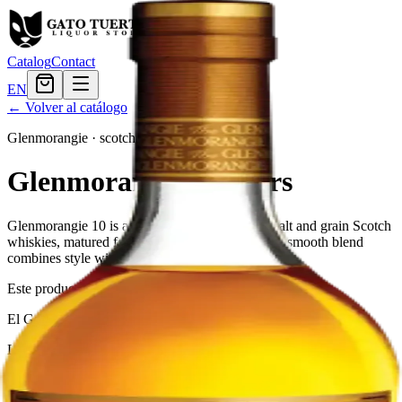
Catalog
Contact
EN
← Volver al catálogo
Glenmorangie
·
scotch
Glenmorangie 10 Years
Glenmorangie 10 is a blend of many different malt and grain Scotch
whiskies, matured for at least 10 years. This rich, smooth blend
combines style with substance and tradition.
Este producto no está disponible actualmente.
El Gato Tuerto
Liquor store · local delivery
Privacy policy
Terms & conditions