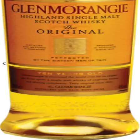
Return policy
Delivery · Miami
Liquor Delivery Miami
Alcohol Delivery Miami
Delivery to Brickell
Liquor Store Brickell
Coral Gables Delivery
Beer Delivery Miami
© 2026 El Gato Tuerto · Liquor Store
·
Please drink responsibly.