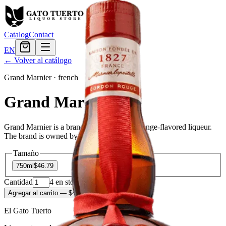
Catalog
Contact
EN
← Volver al catálogo
Grand Marnier
·
french
Grand Marnier
Grand Marnier is a brand of triple sec, or orange-flavored liqueur.
The brand is owned by Campari Group.
Tamaño
750ml
$46.79
Cantidad
4
en stock
Agregar al carrito
— $46.79
El Gato Tuerto