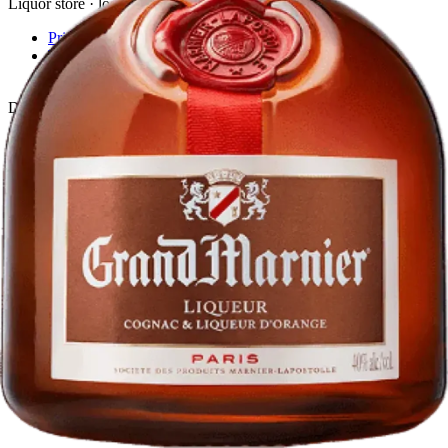
Liquor store · local delivery
Privacy policy
Terms & conditions
Return policy
Delivery · Miami
Liquor Delivery Miami
Alcohol Delivery Miami
Delivery to Brickell
Liquor Store Brickell
Coral Gables Delivery
Beer Delivery Miami
© 2026 El Gato Tuerto · Liquor Store
·
Please drink responsibly.