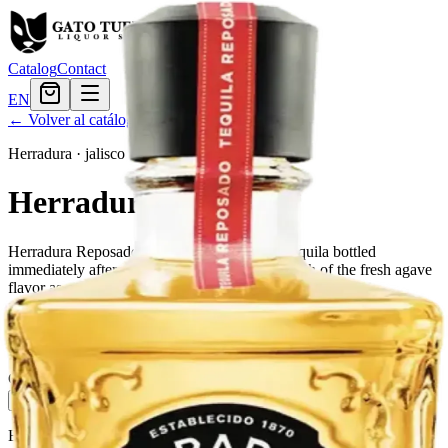
Catalog
Contact
EN
← Volver al catálogo
Herradura
·
jalisco
Herradura Reposado
Herradura Reposado is a high-quality white tequila bottled
immediately after distillation to maintain as much of the fresh agave
flavor as possible.
Tamaño
750ml
$57.59
Cantidad
3
en stock
Agregar al carrito
— $57.59
El Gato Tuerto