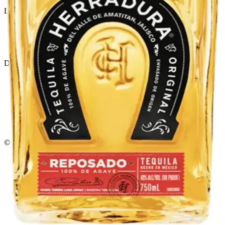
Liquor store · local delivery
Privacy policy
Terms & conditions
Return policy
Delivery · Miami
Liquor Delivery Miami
Alcohol Delivery Miami
Delivery to Brickell
Liquor Store Brickell
Coral Gables Delivery
Beer Delivery Miami
© 2026 El Gato Tuerto · Liquor Store
·
Please drink responsibly.