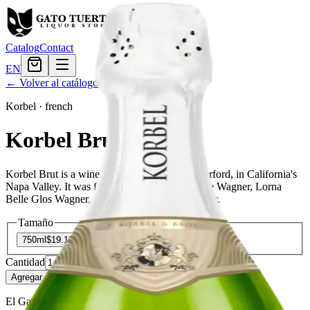
Catalog
Contact
EN
← Volver al catálogo
Korbel
·
french
Korbel Brut
Korbel Brut is a wine producer based in Rutherford, in California's
Napa Valley. It was founded in 1972 by Charlie Wagner, Lorna
Belle Glos Wagner, and their son Chuck Wagner.
Tamaño
750ml
$19.19
Cantidad
3
en stock
Agregar al carrito
— $19.19
El Gato Tuerto