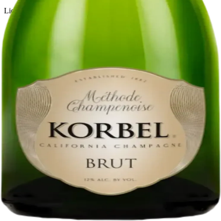
Liquor store · local delivery
Privacy policy
Terms & conditions
Return policy
Delivery · Miami
Liquor Delivery Miami
Alcohol Delivery Miami
Delivery to Brickell
Liquor Store Brickell
Coral Gables Delivery
Beer Delivery Miami
© 2026 El Gato Tuerto · Liquor Store
·
Please drink responsibly.