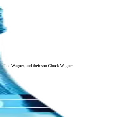
lle Glos Wagner, and their son Chuck Wagner.