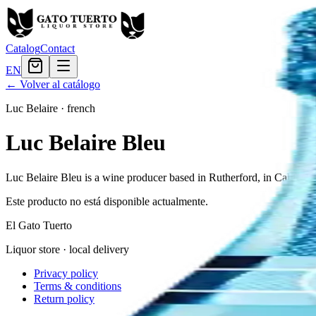
Catalog
Contact
EN
← Volver al catálogo
Luc Belaire
·
french
Luc Belaire Bleu
Luc Belaire Bleu is a wine producer based in Rutherford, in Califor
Este producto no está disponible actualmente.
El Gato Tuerto
Liquor store · local delivery
Privacy policy
Terms & conditions
Return policy