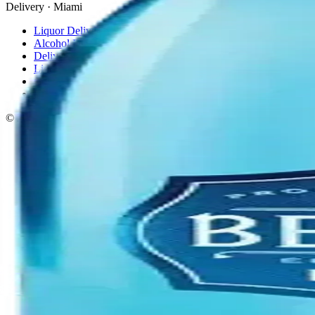
Delivery · Miami
Liquor Delivery Miami
Alcohol Delivery Miami
Delivery to Brickell
Liquor Store Brickell
Coral Gables Delivery
Beer Delivery Miami
© 2026 El Gato Tuerto · Liquor Store
·
Please drink responsibly.