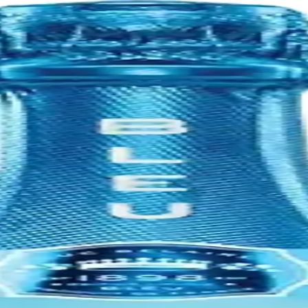
nia's Napa Valley. It was founded in 1972 by Charlie Wagner, Lorna Be