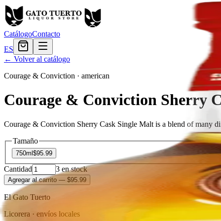
Catálogo
Contacto
ES
← Volver al catálogo
Courage & Conviction
·
american
Courage & Conviction Sherry C
Courage & Conviction Sherry Cask Single Malt is a blend of many diff
Tamaño
750ml
$95.99
Cantidad
3
en stock
Agregar al carrito
— $95.99
El Gato Tuerto
Licorera · envíos locales