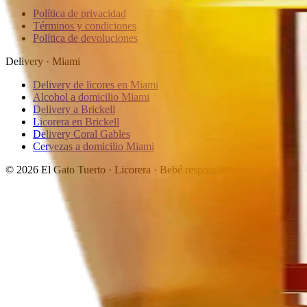
Política de privacidad
Términos y condiciones
Política de devoluciones
Delivery · Miami
Delivery de licores en Miami
Alcohol a domicilio Miami
Delivery a Brickell
Licorera en Brickell
Delivery Coral Gables
Cervezas a domicilio Miami
© 2026 El Gato Tuerto · Licorera
·
Bebé responsablemente.