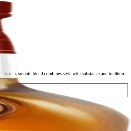
his rich, smooth blend combines style with substance and tradition.