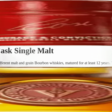
ask Single Malt
erent malt and grain Bourbon whiskies, matured for at least 12 years. T