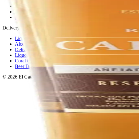
Privacy policy
Terms & conditions
Return policy
Delivery · Miami
Liquor Delivery Miami
Alcohol Delivery Miami
Delivery to Brickell
Liquor Store Brickell
Coral Gables Delivery
Beer Delivery Miami
© 2026 El Gato Tuerto · Liquor Store
·
Please drink responsibly.