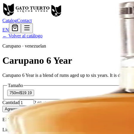
Catalog
Contact
EN
← Volver al catálogo
Carupano
·
venezuelan
Carupano 6 Year
Carupano 6 Year is a blend of rums aged up to six years. It is distille
Tamaño
750ml
$19.19
Cantidad
2
en stock
Agregar al carrito
— $19.19
El Gato Tuerto
Liquor store · local delivery