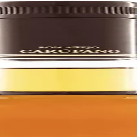
d, aged, and bottled in La Miel, Venezuela.