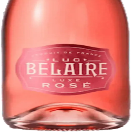
Return policy
Delivery · Miami
Liquor Delivery Miami
Alcohol Delivery Miami
Delivery to Brickell
Liquor Store Brickell
Coral Gables Delivery
Beer Delivery Miami
© 2026 El Gato Tuerto · Liquor Store
·
Please drink responsibly.