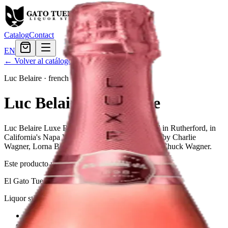
Catalog
Contact
EN
← Volver al catálogo
Luc Belaire
·
french
Luc Belaire Luxe Rose
Luc Belaire Luxe Rose is a wine producer based in Rutherford, in
California's Napa Valley. It was founded in 1972 by Charlie
Wagner, Lorna Belle Glos Wagner, and their son Chuck Wagner.
Este producto no está disponible actualmente.
El Gato Tuerto
Liquor store · local delivery
Privacy policy
Terms & conditions